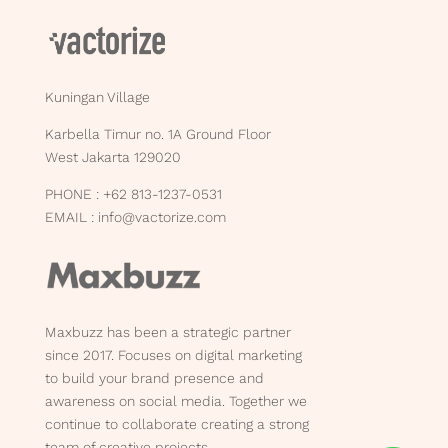
Kuningan Village
Karbella Timur no. 1A Ground Floor
West Jakarta 129020
PHONE : +62 813-1237-0531
EMAIL :
info@vactorize.com
Maxbuzz has been a strategic partner
since 2017. Focuses on digital marketing
to build your brand presence and
awareness on social media. Together we
continue to collaborate creating a strong
team of creative projects.