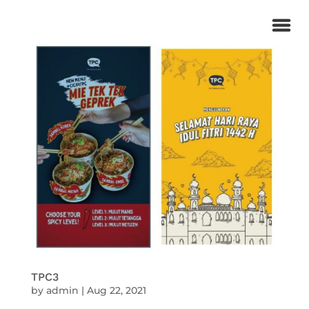
TPC3
by
admin
|
Aug 22, 2021