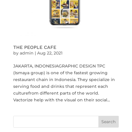
THE PEOPLE CAFE
by
admin
|
Aug 22, 2021
JAKARTA, INDONESIAGRAPHIC DESIGN TPC
(Ismaya group) is one of the fastest growing
restaurant chain in Indonesia. They specialize in
serving food and drinks that represent each
culturefrom different parts of the world.
Vactorize help with the visual on their social...
Search