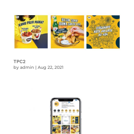
TPC2
by
admin
|
Aug 22, 2021