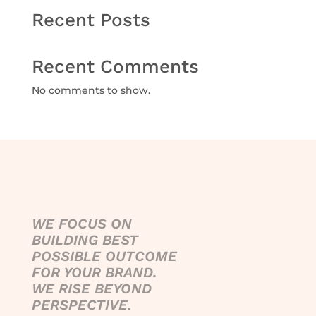
Recent Posts
Recent Comments
No comments to show.
WE FOCUS ON
BUILDING BEST
POSSIBLE OUTCOME
FOR YOUR BRAND.
WE RISE BEYOND
PERSPECTIVE.